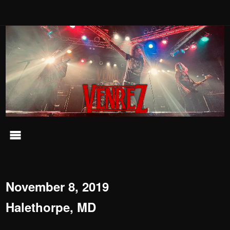
November 8, 2019
Halethorpe, MD