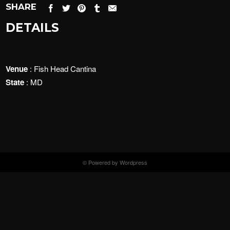
SHARE
DETAILS
Venue
: Fish Head Cantina
State
: MD
© Powered by Wordpress