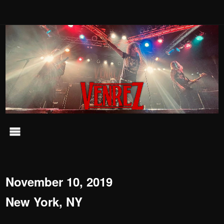
November 10, 2019
New York, NY