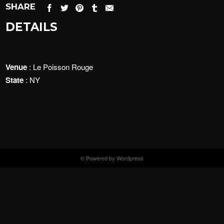
SHARE
DETAILS
Venue
: Le Poisson Rouge
State
: NY
© Powered by Wordpress