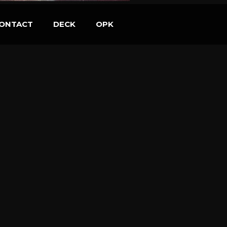
ONTACT
DECK
OPK