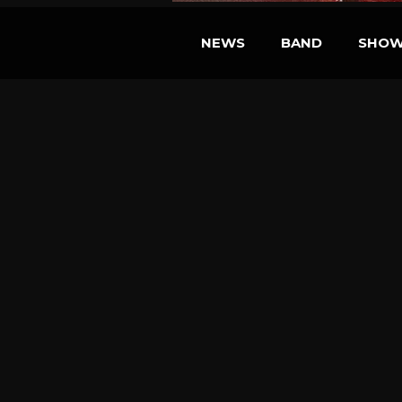
NEWS
BAND
SHO