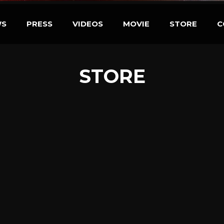
WS
PRESS
VIDEOS
MOVIE
STORE
C
STORE